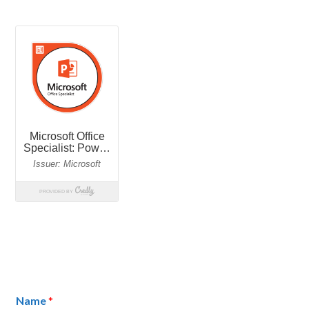
Name
*