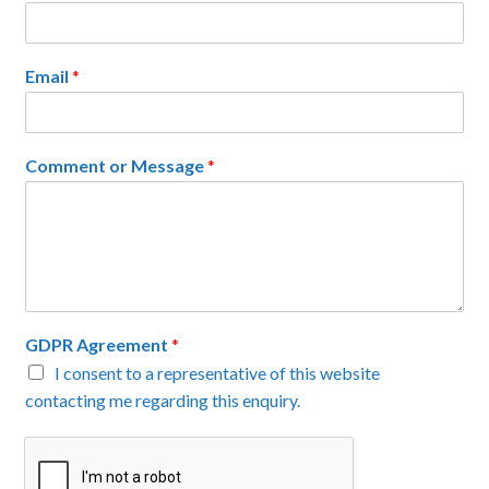
Email
*
Comment or Message
*
GDPR Agreement
*
I consent to a representative of this website
contacting me regarding this enquiry.