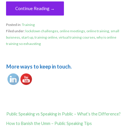
Continue Reading →
Posted in:
Training
Filed under:
lockdown challenges
,
online meetings
,
online training
,
small
buisness
,
start up
,
training online
,
virtual training courses
,
why is online
training so exhausting
More ways to keep in touch.
Public Speaking vs Speaking in Public – What’s the Difference?
How to Banish the Umm – Public Speaking Tips