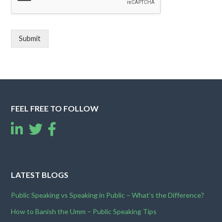
Submit
FEEL FREE TO FOLLOW
LATEST BLOGS
Public Speaking vs Speaking in Public – What’s the Difference?
How to Banish the Umm – Public Speaking Tips