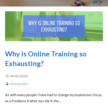
Why is Online Training so
Exhausting?
04/05/2020
Michael Niles
As with many people I have had to change my businesses focus,
as a freelance trainer my role is the…