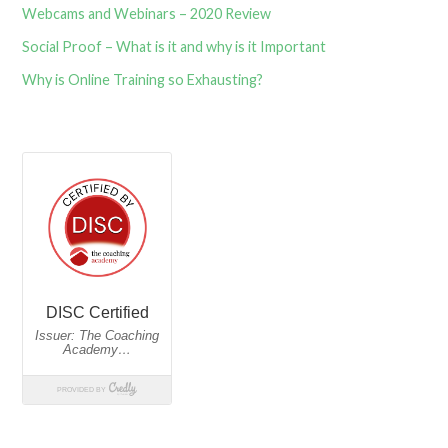
Webcams and Webinars – 2020 Review
Social Proof – What is it and why is it Important
Why is Online Training so Exhausting?