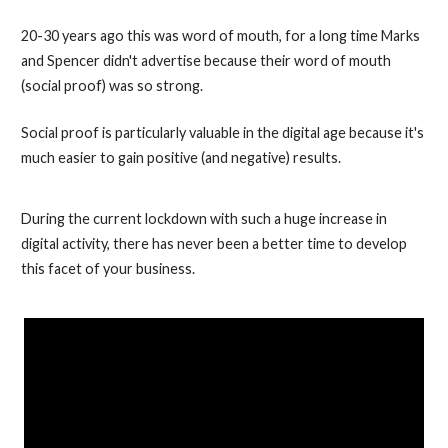
20-30 years ago this was word of mouth, for a long time Marks
and Spencer didn't advertise because their word of mouth
(social proof) was so strong.
Social proof is particularly valuable in the digital age because it's
much easier to gain positive (and negative) results.
During the current lockdown with such a huge increase in
digital activity, there has never been a better time to develop
this facet of your business.