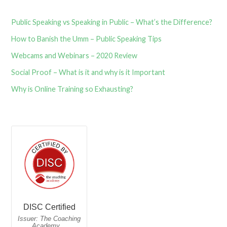
Public Speaking vs Speaking in Public – What’s the Difference?
How to Banish the Umm – Public Speaking Tips
Webcams and Webinars – 2020 Review
Social Proof – What is it and why is it Important
Why is Online Training so Exhausting?