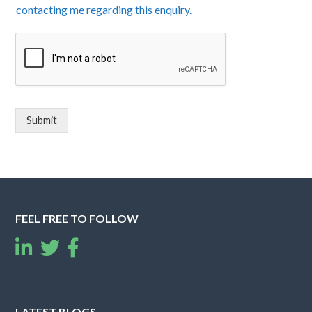
contacting me regarding this enquiry.
Submit
FEEL FREE TO FOLLOW
LATEST BLOGS