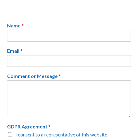
Name
*
Email
*
Comment or Message
*
GDPR Agreement
*
I consent to a representative of this website