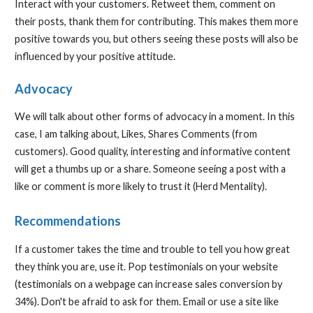
Interact with your customers. Retweet them, comment on
their posts, thank them for contributing. This makes them more
positive towards you, but others seeing these posts will also be
influenced by your positive attitude.
Advocacy
We will talk about other forms of advocacy in a moment. In this
case, I am talking about, Likes, Shares Comments (from
customers). Good quality, interesting and informative content
will get a thumbs up or a share. Someone seeing a post with a
like or comment is more likely to trust it (Herd Mentality).
Recommendations
If a customer takes the time and trouble to tell you how great
they think you are, use it. Pop testimonials on your website
(testimonials on a webpage can increase sales conversion by
34%). Don't be afraid to ask for them. Email or use a site like