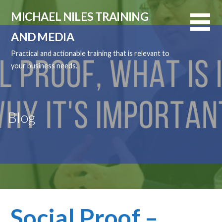
Skip
MICHAEL NILES TRAINING
to
content
AND MEDIA
Practical and actionable training that is relevant to
your business needs.
Blog
Social Proof –