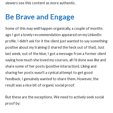
viewers see this content as more authentic.
Be Brave and Engage
Some of this may well happen organically, a couple of months
ago I got a lovely recommendation appeared on my LinkedIn
profile. I didn't ask for it the client just wanted to say something
positive about my training (I shared the heck out of that). Just
last week, out of the blue, I got a message from a former client
saying how much she loved my courses, all I'd done was like and
share some of her posts (positive interaction). Liking and
sharing her posts wasn't a cynical attempt to get good
feedback, I genuinely wanted to share them. However, the
result was a nice bit of organic social proof.
But these are the exceptions. We need to actively seek social
proof by: