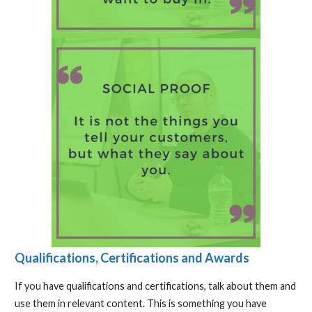
Qualifications, Certifications and Awards
If you have qualifications and certifications, talk about them and
use them in relevant content. This is something you have