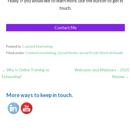
ready. If you would like to learn more, use the button to get in
touch.
Contact Me
Posted in:
Content Marketing
Filed under:
Content marketing
,
Social Media
,
Social Proof
,
Word of Mouth
Post
← Why is Online Training so
Webcams and Webinars – 2020
Exhausting?
Review →
navigation
More ways to keep in touch.