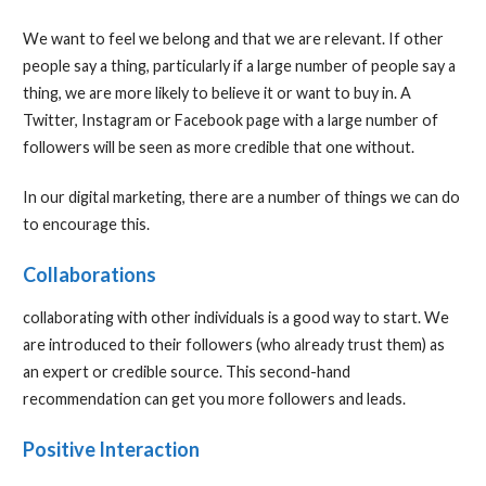
We want to feel we belong and that we are relevant. If other
people say a thing, particularly if a large number of people say a
thing, we are more likely to believe it or want to buy in. A
Twitter, Instagram or Facebook page with a large number of
followers will be seen as more credible that one without.
In our digital marketing, there are a number of things we can do
to encourage this.
Collaborations
collaborating with other individuals is a good way to start. We
are introduced to their followers (who already trust them) as
an expert or credible source. This second-hand
recommendation can get you more followers and leads.
Positive Interaction