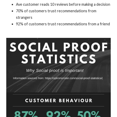
Ave customer reads 10 reviews before making a decision
70% of customers trust recommendations from
strangers
92% of customers trust recommendations from a friend