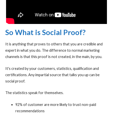
So What is Social Proof?
It is anything that proves to others that you are credible and
expert in what you do. The difference to normal marketing
channels is that this proof is not created, in the main, by you.
It's created by your customers, statistics, qualification and
certifications. Any impartial source that talks you up can be
social proof.
The statistics speak for themselves.
92% of customer are more likely to trust non-paid
recommendations