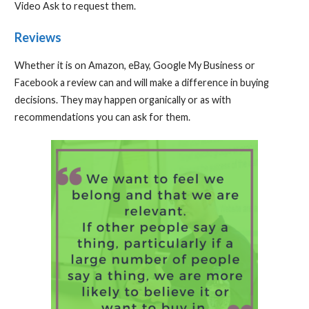
Video Ask to request them.
Reviews
Whether it is on Amazon, eBay, Google My Business or
Facebook a review can and will make a difference in buying
decisions. They may happen organically or as with
recommendations you can ask for them.