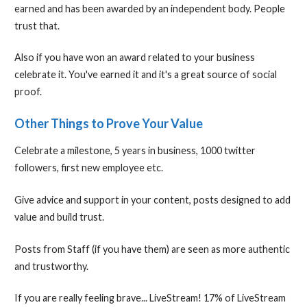
earned and has been awarded by an independent body. People
trust that.
Also if you have won an award related to your business
celebrate it. You've earned it and it's a great source of social
proof.
Other Things to Prove Your Value
Celebrate a milestone, 5 years in business, 1000 twitter
followers, first new employee etc.
Give advice and support in your content, posts designed to add
value and build trust.
Posts from Staff (if you have them) are seen as more authentic
and trustworthy.
If you are really feeling brave... LiveStream! 17% of LiveStream