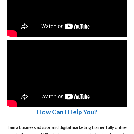
How Can I Help You?
I am a business advisor and digital marketing trainer fully online