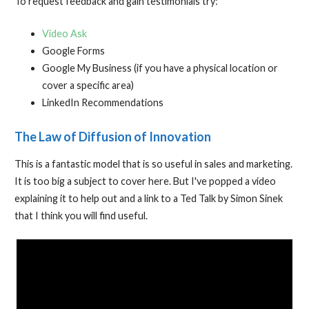
To request feedback and gain testimonials try:
Video Ask
Google Forms
Google My Business (if you have a physical location or
cover a specific area)
LinkedIn Recommendations
The Law of Diffusion of Innovation
This is a fantastic model that is so useful in sales and marketing.
It is too big a subject to cover here. But I've popped a video
explaining it to help out and a link to a Ted Talk by Simon Sinek
that I think you will find useful.