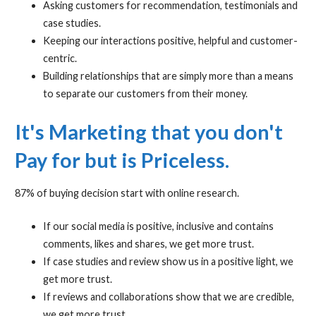
Asking customers for recommendation, testimonials and
case studies.
Keeping our interactions positive, helpful and customer-
centric.
Building relationships that are simply more than a means
to separate our customers from their money.
It's Marketing that you don't
Pay for but is Priceless.
87% of buying decision start with online research.
If our social media is positive, inclusive and contains
comments, likes and shares, we get more trust.
If case studies and review show us in a positive light, we
get more trust.
If reviews and collaborations show that we are credible,
we get more trust.