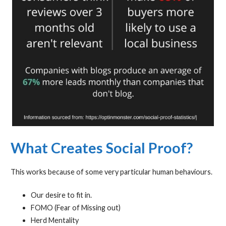
What Creates Social Proof?
This works because of some very particular human behaviours.
Our desire to fit in.
FOMO (Fear of Missing out)
Herd Mentality