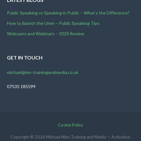
Public Speaking vs Speaking in Public – What’s the Difference?
How to Banish the Umm – Public Speaking Tips
Webcams and Webinars – 2020 Review
GET IN TOUCH
michael@mn-trainingandmedia.co.uk
07535 185599
Cookie Policy
Copyright © 2026 Michael Niles Training and Media — Activation