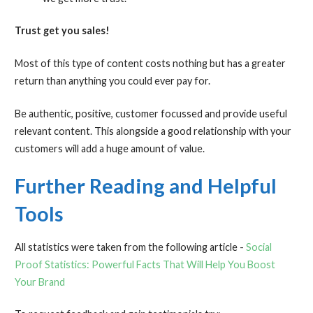
Trust get you sales!
Most of this type of content costs nothing but has a greater
return than anything you could ever pay for.
Be authentic, positive, customer focussed and provide useful
relevant content. This alongside a good relationship with your
customers will add a huge amount of value.
Further Reading and Helpful
Tools
All statistics were taken from the following article -
Social
Proof Statistics: Powerful Facts That Will Help You Boost
Your Brand