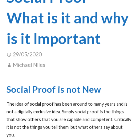
What is it and why
is it Important
29/05/2020
Michael Niles
Social Proof is not New
The idea of social proof has been around to many years and is
not a digitally exclusive idea. Simply social proof is the things
that show others that you are capable and competent. Critically
it is not the things you tell them, but what others say about
you.