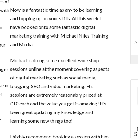
es of
Now is a fantastic time as any to be learning
 with
and topping up on your skills. All this week I
s
have booked onto some fantastic digital
ir
marketing training with Michael Niles Training
and Media
our
Michael is doing some excellent workshop
sessions online at the moment covering aspects
ager
of digital marketing such as social media,
se in
blogging, SEO and video marketing. His
or
sessions are extremely reasonably priced at
.
£10 each and the value you get is amazing! It’s
been great updating my knowledge and
,
learning some new things too!
I highly recommend booking a session with him