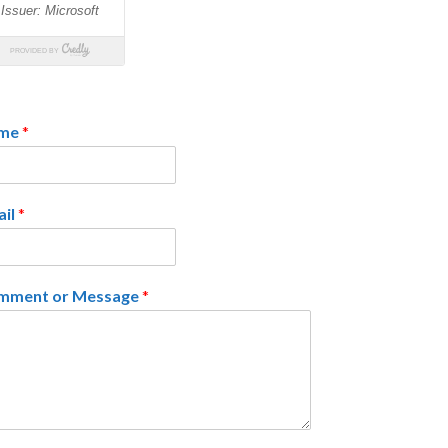
me
*
ail
*
mment or Message
*