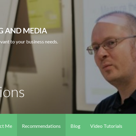
NG AND MEDIA
levant to your business needs.
ions
ct Me
Recommendations
Blog
Video Tutorials