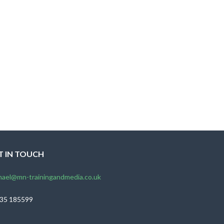
T IN TOUCH
hael@mn-trainingandmedia.co.uk
35 185599