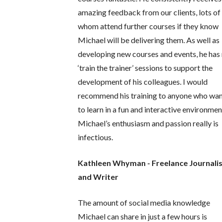
amazing feedback from our clients, lots of
whom attend further courses if they know
Michael will be delivering them. As well as
developing new courses and events, he has
‘train the trainer’ sessions to support the
development of his colleagues. I would
recommend his training to anyone who wa
to learn in a fun and interactive environmen
Michael’s enthusiasm and passion really is
infectious.
Kathleen Whyman - Freelance Journali
and Writer
The amount of social media knowledge
Michael can share in just a few hours is