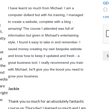
GD
I have learnt so much from Michael. I am a
computer dullard but with his training, I managed
con
to create a website, complete with a blog -
g
amazing! The course I attended was full of
t,
information but given in Michael's entertaining
atty
style, I found it easy to take in and remember. I
saved money creating my own bespoke website
 we
S
and know how to keep it updated and fresh - a
ut
great business tool. I really recommend you train
 the
with Michael, he'll give you the boost you need to
and
grow your business.
media
are
Jackie
right
as
Thank you so much for an absolutely fantastic
course on Thursday! I learned so much and I am