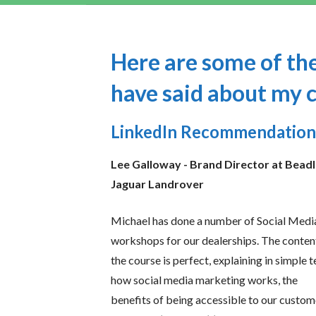
Here are some of the
have said about my 
LinkedIn Recommendation
Lee Galloway -
Brand Director at Bead
Jaguar Landrover
Michael has done a number of Social Medi
workshops for our dealerships. The conten
the course is perfect, explaining in simple 
how social media marketing works, the
benefits of being accessible to our custom