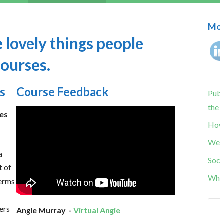
Mor
 lovely things people
courses.
s
Course Feedback
Pub
the
les
How
Web
a
Soc
t of
Why
terms
ers
Angie Murray -
Virtual Angie