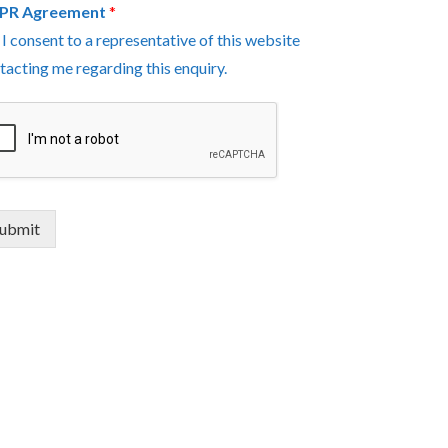
PR Agreement
*
I consent to a representative of this website
tacting me regarding this enquiry.
ubmit