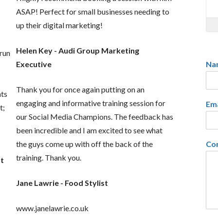
ASAP! Perfect for small businesses needing to
up their digital marketing!
Helen Key - Audi Group Marketing
 run
Na
Executive
Thank you for once again putting on an
nts
engaging and informative training session for
Em
t;
our Social Media Champions. The feedback has
been incredible and I am excited to see what
Co
the guys come up with off the back of the
training. Thank you.
st
Jane Lawrie - Food Stylist
www.janelawrie.co.uk