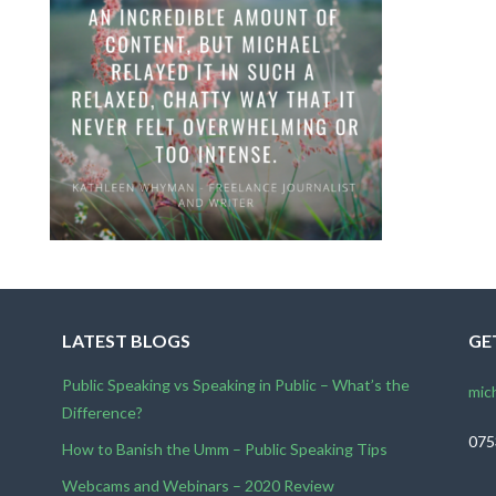
LATEST BLOGS
GE
Public Speaking vs Speaking in Public – What’s the
mic
Difference?
075
How to Banish the Umm – Public Speaking Tips
Webcams and Webinars – 2020 Review