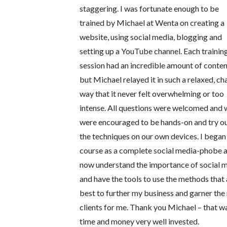
staggering. I was fortunate enough to be
trained by Michael at Wenta on creating a
website, using social media, blogging and
setting up a YouTube channel. Each trainin
session had an incredible amount of conten
but Michael relayed it in such a relaxed, ch
way that it never felt overwhelming or too
intense. All questions were welcomed and
were encouraged to be hands-on and try o
the techniques on our own devices. I began
course as a complete social media-phobe 
now understand the importance of social 
and have the tools to use the methods that 
best to further my business and garner the 
clients for me. Thank you Michael – that w
time and money very well invested.