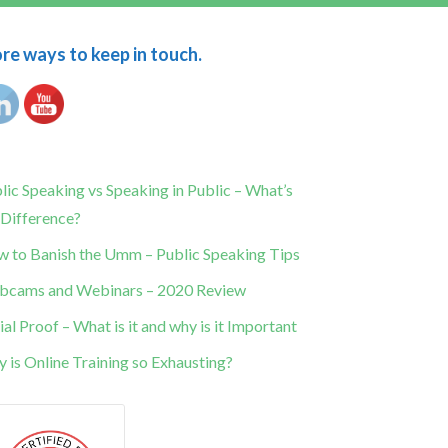
e ways to keep in touch.
lic Speaking vs Speaking in Public – What’s
 Difference?
 to Banish the Umm – Public Speaking Tips
cams and Webinars – 2020 Review
ial Proof – What is it and why is it Important
 is Online Training so Exhausting?