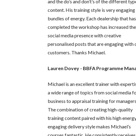
and the do’s and don’t’s of the different typ
content. His training style is very engaging
bundles of energy. Each dealership that ha
completed the workshop has increased the
social media presence with creative
personalised posts that are engaging with 
customers. Thanks Michael.
Lauren Dovey - BBFA Programme Man
Michael is an excellent trainer with experti
a wide range of topics from social media f
business to appraisal training for managers
The combination of creating high-quality
training content paired with his high energy
engaging delivery style makes Michael’s
courses fantastic. He consistently receives