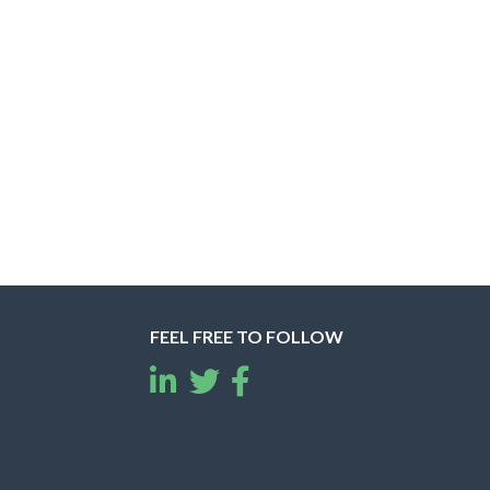
FEEL FREE TO FOLLOW