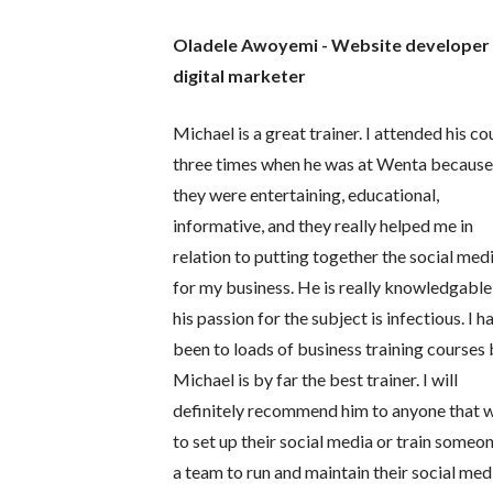
Oladele Awoyemi - Website developer
digital marketer
Michael is a great trainer. I attended his co
three times when he was at Wenta becaus
they were entertaining, educational,
informative, and they really helped me in
relation to putting together the social med
for my business. He is really knowledgable
his passion for the subject is infectious. I h
been to loads of business training courses 
Michael is by far the best trainer. I will
definitely recommend him to anyone that 
to set up their social media or train someo
a team to run and maintain their social med