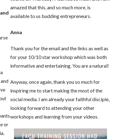
amazed that this, and so much more, is
 and
available to us budding entrepreneurs.
Anna
urse
e
Thank you for the email and the links as well as
for your 10/10 star workshop which was both
informative and entertaining. You are a natural!
ia
 and
Anyway, once again, thank you so much for
ave
inspiring me to start making the most of the
but
social media. I am already your faithful disciple,
looking forward to attending your other
wants
workshops and learning from your videos.
ne or
ia.