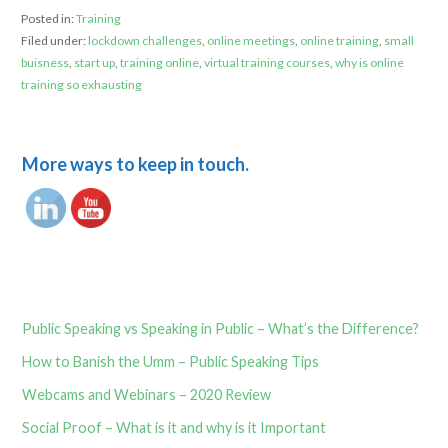
Posted in:
Training
Filed under:
lockdown challenges
,
online meetings
,
online training
,
small
buisness
,
start up
,
training online
,
virtual training courses
,
why is online
training so exhausting
More ways to keep in touch.
Public Speaking vs Speaking in Public – What’s the Difference?
How to Banish the Umm – Public Speaking Tips
Webcams and Webinars – 2020 Review
Social Proof – What is it and why is it Important