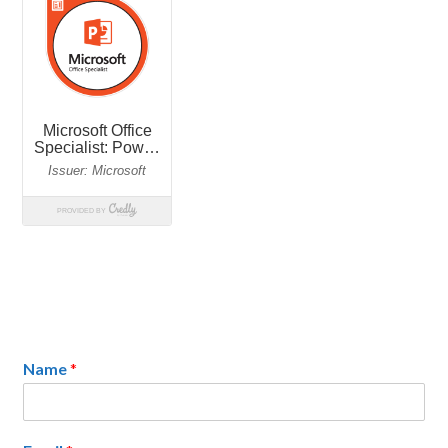
Name
*