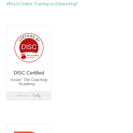
Why is Online Training so Exhausting?