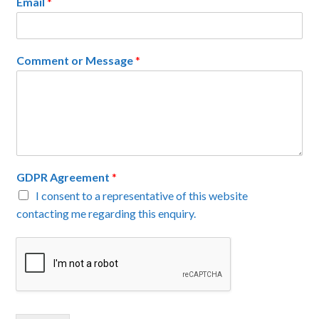
Email
*
Comment or Message
*
GDPR Agreement
*
I consent to a representative of this website
contacting me regarding this enquiry.