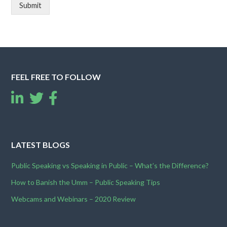
Submit
FEEL FREE TO FOLLOW
LATEST BLOGS
Public Speaking vs Speaking in Public – What’s the Difference?
How to Banish the Umm – Public Speaking Tips
Webcams and Webinars – 2020 Review