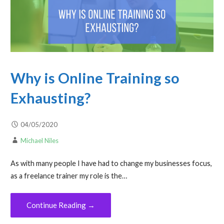
Why is Online Training so
Exhausting?
04/05/2020
Michael Niles
As with many people I have had to change my businesses focus,
as a freelance trainer my role is the…
Continue Reading →