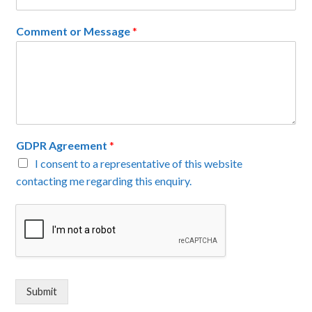
Comment or Message
*
GDPR Agreement
*
I consent to a representative of this website
contacting me regarding this enquiry.
Submit