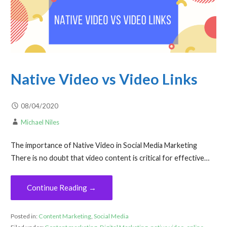
Native Video vs Video Links
08/04/2020
Michael Niles
The importance of Native Video in Social Media Marketing
There is no doubt that video content is critical for effective…
Continue Reading →
Posted in:
Content Marketing
,
Social Media