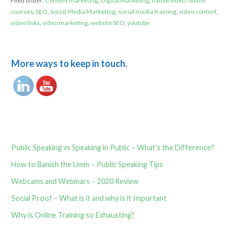
Filed under:
Content marketing
,
Digital Marketing
,
native video
,
online
courses
,
SEO
,
Social Media Marketing
,
social media training
,
video content
,
video links
,
video marketing
,
website SEO
,
youtube
More ways to keep in touch.
Public Speaking vs Speaking in Public – What’s the Difference?
How to Banish the Umm – Public Speaking Tips
Webcams and Webinars – 2020 Review
Social Proof – What is it and why is it Important
Why is Online Training so Exhausting?