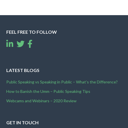
FEEL FREE TO FOLLOW
LATEST BLOGS
Public Speaking vs Speaking in Public – What’s the Difference?
How to Banish the Umm – Public Speaking Tips
Webcams and Webinars – 2020 Review
GET IN TOUCH