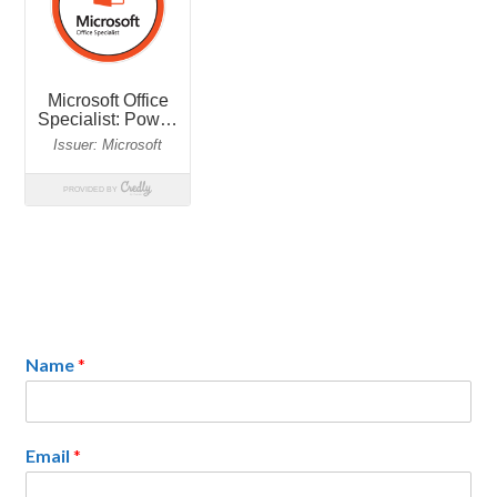
Name
*
Email
*