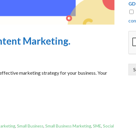
GD
con
ntent Marketing.
S
 effective marketing strategy for your business. Your
arketing
,
Small Business
,
Small Business Marketing
,
SME
,
Social