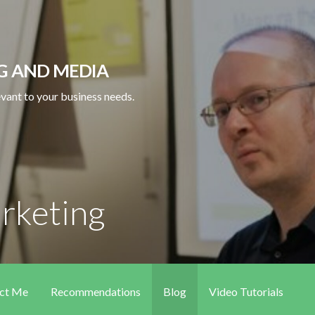
NG AND MEDIA
levant to your business needs.
arketing
ct Me
Recommendations
Blog
Video Tutorials