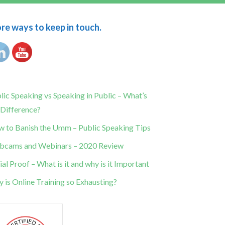
e ways to keep in touch.
lic Speaking vs Speaking in Public – What’s
 Difference?
 to Banish the Umm – Public Speaking Tips
cams and Webinars – 2020 Review
ial Proof – What is it and why is it Important
 is Online Training so Exhausting?