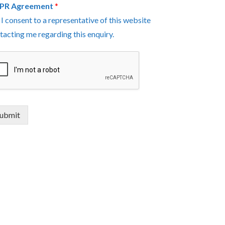
PR Agreement
*
I consent to a representative of this website
tacting me regarding this enquiry.
ubmit