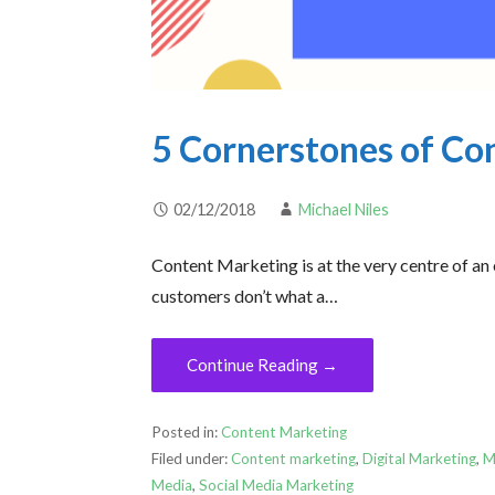
5 Cornerstones of Co
02/12/2018
Michael Niles
Content Marketing is at the very centre of an
customers don’t what a…
Continue Reading →
Posted in:
Content Marketing
Filed under:
Content marketing
,
Digital Marketing
,
M
Media
,
Social Media Marketing