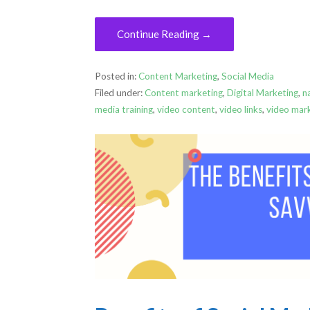
Continue Reading →
Posted in:
Content Marketing
,
Social Media
Filed under:
Content marketing
,
Digital Marketing
,
n
media training
,
video content
,
video links
,
video mar