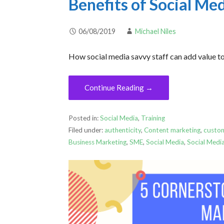
Benefits of Social Me
06/08/2019
Michael Niles
How social media savvy staff can add value to
Continue Reading →
Posted in:
Social Media
,
Training
Filed under:
authenticity
,
Content marketing
,
custo
Business Marketing
,
SME
,
Social Media
,
Social Medi