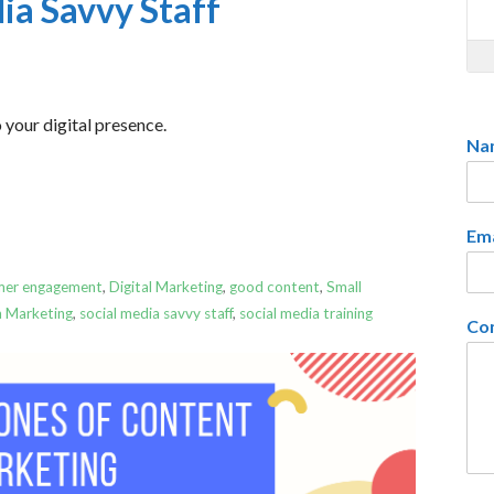
dia Savvy Staff
 your digital presence.
Na
Em
mer engagement
,
Digital Marketing
,
good content
,
Small
a Marketing
,
social media savvy staff
,
social media training
Co