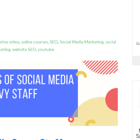
ative video
,
online courses
,
SEO
,
Social Media Marketing
,
social
keting
,
website SEO
,
youtube