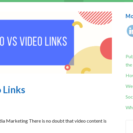
Mor
Pub
the
How
Web
 Links
Soc
Why
ia Marketing There is no doubt that video content is