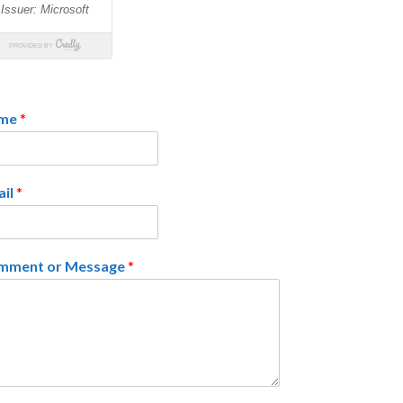
me
*
ail
*
mment or Message
*