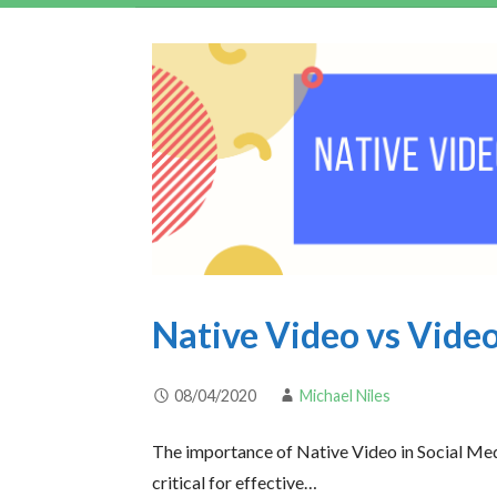
Native Video vs Video
08/04/2020
Michael Niles
The importance of Native Video in Social Med
critical for effective…